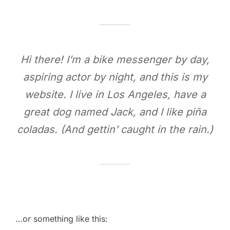
Hi there! I’m a bike messenger by day,
aspiring actor by night, and this is my
website. I live in Los Angeles, have a
great dog named Jack, and I like piña
coladas. (And gettin’ caught in the rain.)
…or something like this: