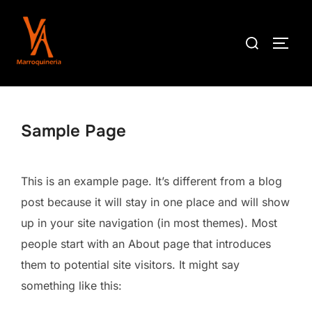
Saltar
al
Buscar:
ALTE
contenido
Sample Page
This is an example page. It’s different from a blog
post because it will stay in one place and will show
up in your site navigation (in most themes). Most
people start with an About page that introduces
them to potential site visitors. It might say
something like this: