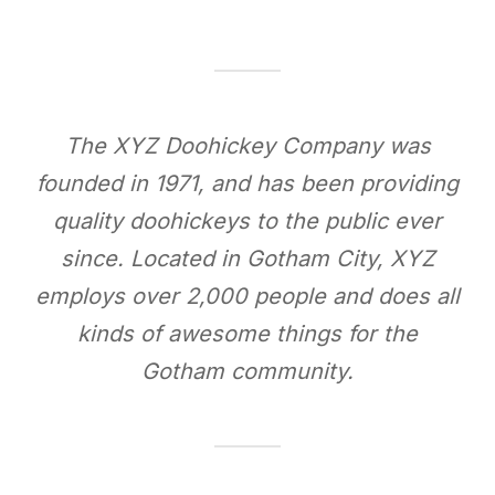
The XYZ Doohickey Company was
founded in 1971, and has been providing
quality doohickeys to the public ever
since. Located in Gotham City, XYZ
employs over 2,000 people and does all
kinds of awesome things for the
Gotham community.