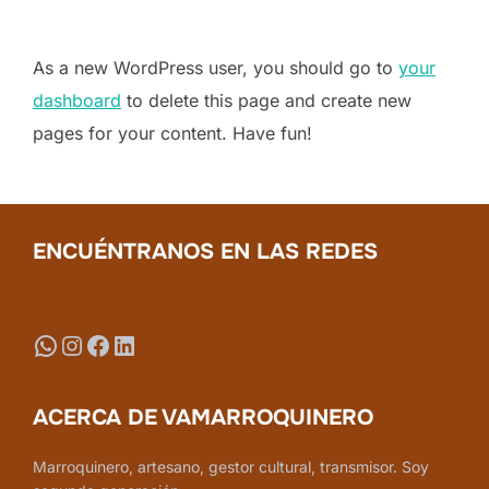
As a new WordPress user, you should go to
your
dashboard
to delete this page and create new
pages for your content. Have fun!
ENCUÉNTRANOS EN LAS REDES
WhatsApp
Instagram
Facebook
LinkedIn
ACERCA DE VAMARROQUINERO
Marroquinero, artesano, gestor cultural, transmisor. Soy